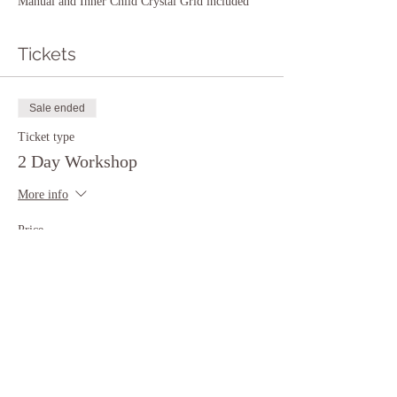
Manual and Inner Child Crystal Grid included
Tickets
Sale ended
Ticket type
2 Day Workshop
More info
Price
$444.00
Share This Event