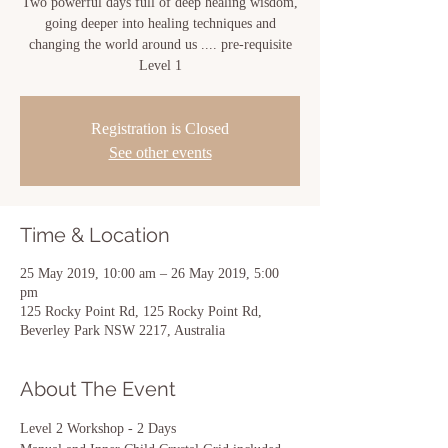
Two powerful days full of deep healing wisdom,
going deeper into healing techniques and
changing the world around us .... pre-requisite
Level 1
Registration is Closed
See other events
Time & Location
25 May 2019, 10:00 am – 26 May 2019, 5:00
pm
125 Rocky Point Rd, 125 Rocky Point Rd,
Beverley Park NSW 2217, Australia
About The Event
Level 2 Workshop - 2 Days