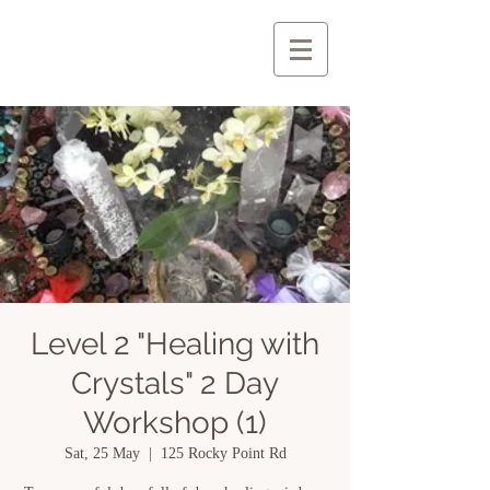
Level 2 "Healing with
Crystals" 2 Day
Workshop (1)
Sat, 25 May
  |  
125 Rocky Point Rd